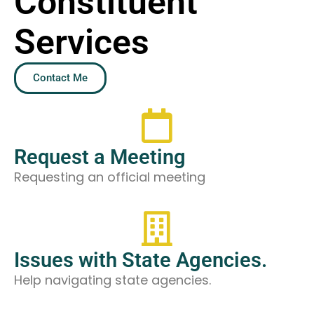
Constituent
Services
Contact Me
Request a Meeting
Requesting an official meeting
Issues with State Agencies.
Help navigating state agencies.