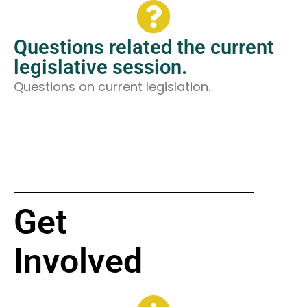
Questions related the current
legislative session.
Questions on current legislation.
Get
Involved