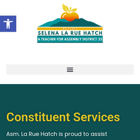
Open toolbar
Constituent Services
Asm. La Rue Hatch is proud to assist