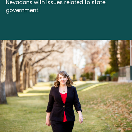
Nevadans with issues related to state
government.