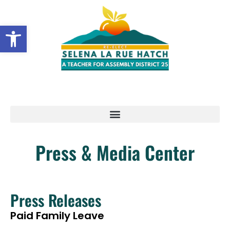
Open toolbar
Press & Media Center
Press Releases
Paid Family Leave