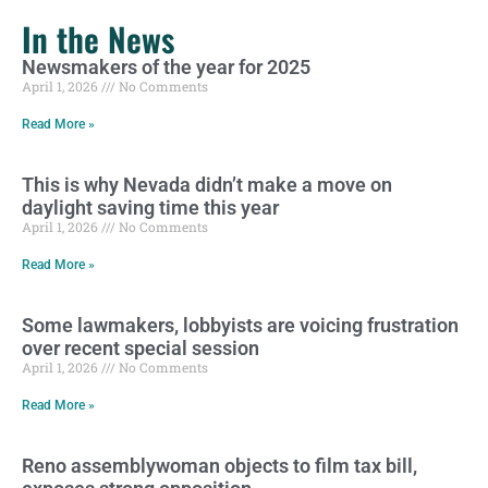
In the News
Newsmakers of the year for 2025
April 1, 2026
No Comments
Read More »
This is why Nevada didn’t make a move on
daylight saving time this year
April 1, 2026
No Comments
Read More »
Some lawmakers, lobbyists are voicing frustration
over recent special session
April 1, 2026
No Comments
Read More »
Reno assemblywoman objects to film tax bill,