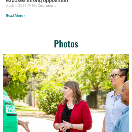
exposes strong opposition
April 1, 2026
No Comments
Read More »
Photos